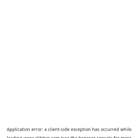
Application error: a
client
-side exception has occurred while
loading
www.alibtrip.com
(see the
browser console
for more