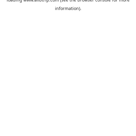
information).