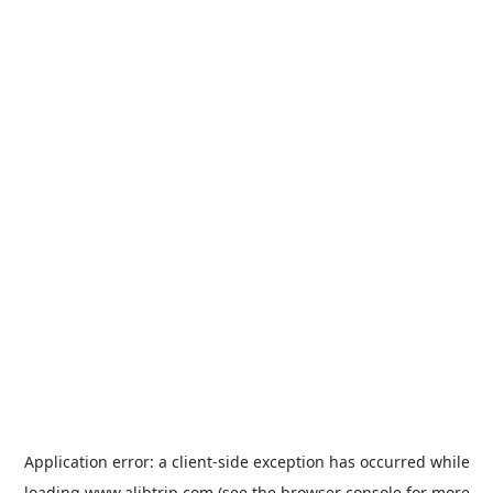
Application error: a
client
-side exception has occurred while
loading
www.alibtrip.com
(see the
browser console
for more