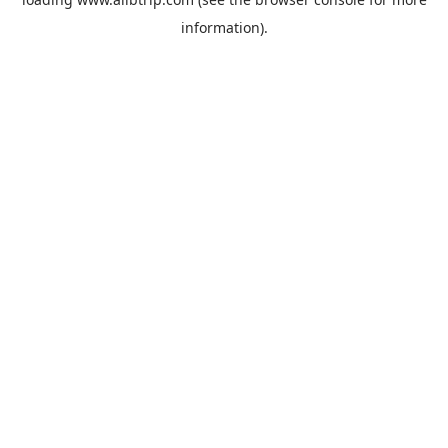
information).