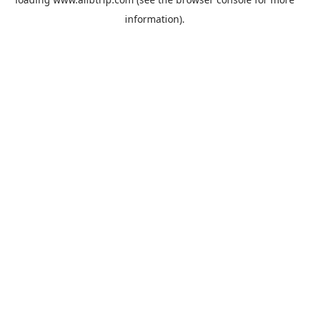
information).