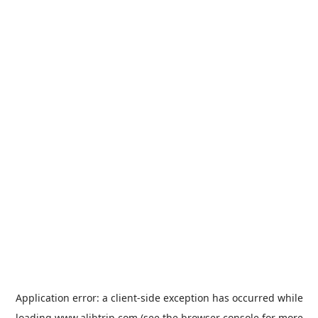
Application error: a
client
-side exception has occurred while
loading
www.alibtrip.com
(see the
browser console
for more