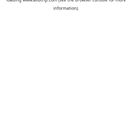
information).