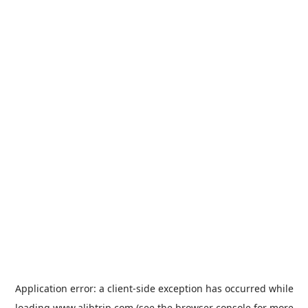
Application error: a
client
-side exception has occurred while
loading
www.alibtrip.com
(see the
browser console
for more